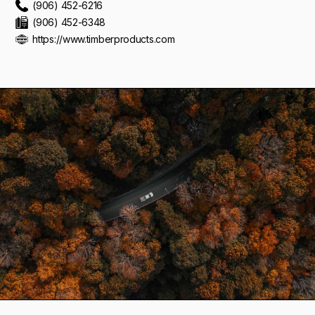
(906) 452-6216
(906) 452-6348
https://www.timberproducts.com