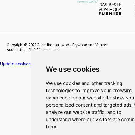
Copyright © 2021 Canadian Hardwood Plywood and Veneer
Association. All rights reserved.
Update cookies preferences
We use cookies
We use cookies and other tracking
technologies to improve your browsing
experience on our website, to show you
personalized content and targeted ads, 
analyze our website traffic, and to
understand where our visitors are comi
from.