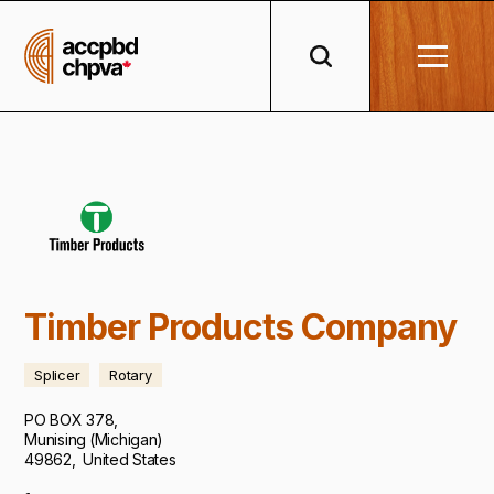
Timber Products Company
Splicer
Rotary
PO BOX 378
,
Munising
(
Michigan
)
49862
,
United States