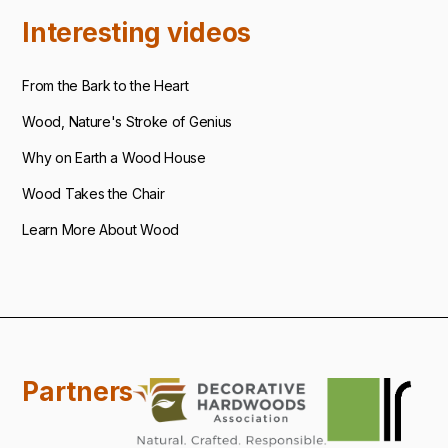
Interesting videos
From the Bark to the Heart
Wood, Nature's Stroke of Genius
Why on Earth a Wood House
Wood Takes the Chair
Learn More About Wood
Partners