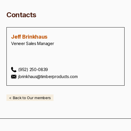
Contacts
Jeff Brinkhaus
Veneer Sales Manager
(952) 250-0839
jbrinkhaus@timberproducts.com
< Back to Our members