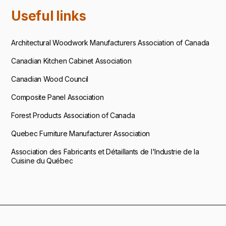
Useful links
Architectural Woodwork Manufacturers Association of Canada
Canadian Kitchen Cabinet Association
Canadian Wood Council
Composite Panel Association
Forest Products Association of Canada
Quebec Furniture Manufacturer Association
Association des Fabricants et Détaillants de l'Industrie de la
Cuisine du Québec